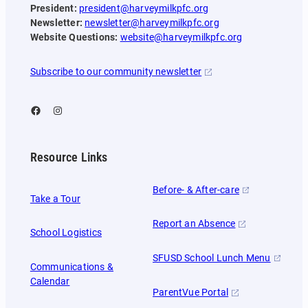
President:
president@harveymilkpfc.org
Newsletter:
newsletter@harveymilkpfc.org
Website Questions:
website@harveymilkpfc.org
Subscribe to our community newsletter
Facebook
Instagram
Resource Links
Before- & After-care
Take a Tour
Report an Absence
School Logistics
SFUSD School Lunch Menu
Communications &
Calendar
ParentVue Portal