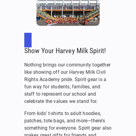
Show Your Harvey Milk Spirit!
Nothing brings our community together
like showing off our Harvey Milk Civil
Rights Academy pride. Spirit gear is a
fun way for students, families, and
staff to represent our school and
celebrate the values we stand for.
From kids’ t-shirts to adult hoodies,
patches, tote bags, and more—there’s
something for everyone. Spirit gear also
makes great gifts for friends and