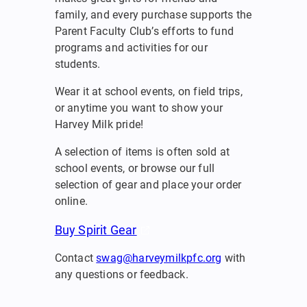
family, and every purchase supports the
Parent Faculty Club’s efforts to fund
programs and activities for our
students.
Wear it at school events, on field trips,
or anytime you want to show your
Harvey Milk pride!
A selection of items is often sold at
school events, or browse our full
selection of gear and place your order
online.
Buy Spirit Gear
Contact
swag@harveymilkpfc.org
with
any questions or feedback.