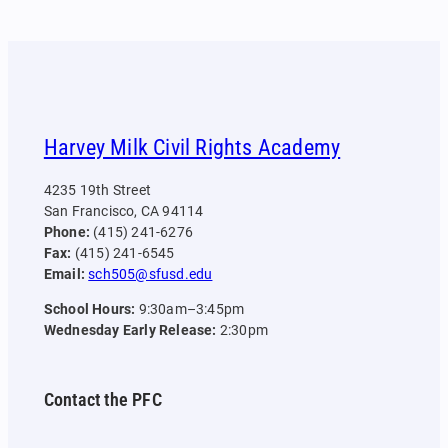
Harvey Milk Civil Rights Academy
4235 19th Street
San Francisco, CA 94114
Phone:
(415) 241-6276
Fax:
(415) 241-6545
Email:
sch505@sfusd.edu
School Hours:
9:30am–3:45pm
Wednesday Early Release:
2:30pm
Contact the PFC