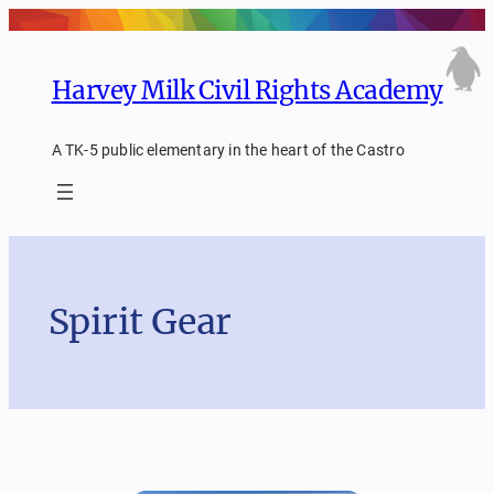
Skip
to
content
Harvey Milk Civil Rights Academy
A TK-5 public elementary in the heart of the Castro
Spirit Gear