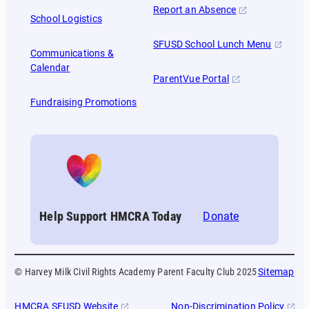
Report an Absence
School Logistics
SFUSD School Lunch Menu
Communications &
Calendar
ParentVue Portal
Fundraising Promotions
Help Support HMCRA Today
Donate
© Harvey Milk Civil Rights Academy Parent Faculty Club 2025
Sitemap
HMCRA SFUSD Website
Non-Discrimination Policy