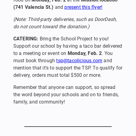
(741 Valencia St.)
and
present this flyer!
(Note: Third-party deliveries, such as DoorDash,
do not count toward the donation.)
CATERING:
Bring the School Project to you!
Support our school by having a taco bar delivered
to a meeting or event on
Monday, Feb. 2
. You
must book through
tsp@tacolicious.com
and
mention that it’s to support the TSP. To qualify for
delivery, orders must total $500 or more.
Remember that anyone can support, so spread
the word beyond your schools and on to friends,
family, and community!