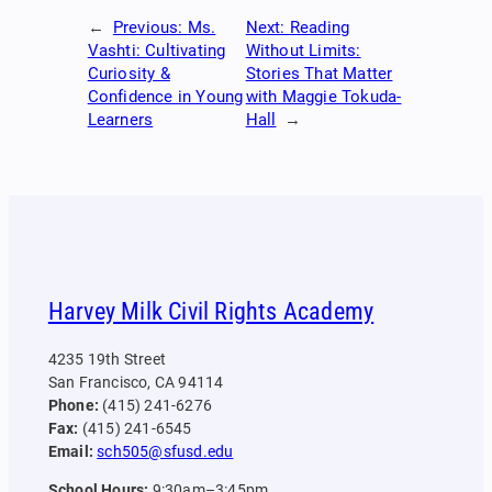
←
Previous:
Ms.
Next:
Reading
Vashti: Cultivating
Without Limits:
Curiosity &
Stories That Matter
Confidence in Young
with Maggie Tokuda-
Learners
Hall
→
Harvey Milk Civil Rights Academy
4235 19th Street
San Francisco, CA 94114
Phone:
(415) 241-6276
Fax:
(415) 241-6545
Email:
sch505@sfusd.edu
School Hours:
9:30am–3:45pm