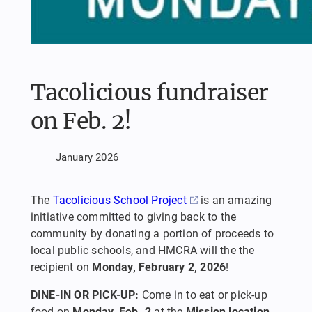
Tacolicious fundraiser
on Feb. 2!
January 2026
The
Tacolicious School Project
is an amazing
initiative committed to giving back to the
community by donating a portion of proceeds to
local public schools, and HMCRA will the the
recipient on
Monday, February 2, 2026
!
DINE-IN OR PICK-UP:
Come in to eat or pick-up
food on
Monday, Feb. 2
at the
Mission location