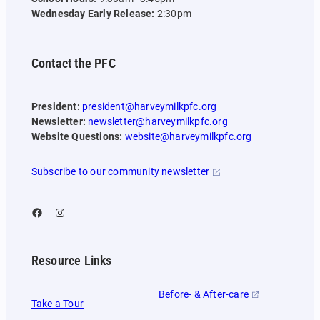
Wednesday Early Release:
2:30pm
Contact the PFC
President:
president@harveymilkpfc.org
Newsletter:
newsletter@harveymilkpfc.org
Website Questions:
website@harveymilkpfc.org
Subscribe to our community newsletter
Facebook
Instagram
Resource Links
Before- & After-care
Take a Tour