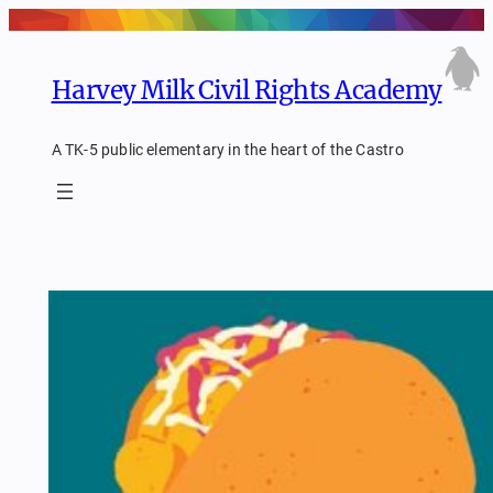
Skip
to
content
Harvey Milk Civil Rights Academy
A TK-5 public elementary in the heart of the Castro