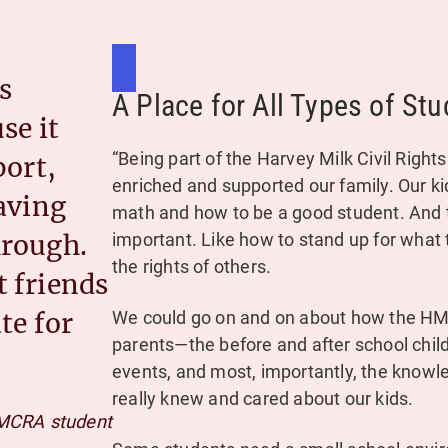
s
A Place for All Types of Stu
se it
“Being part of the Harvey Milk Civil Rig
port,
enriched and supported our family. Our ki
aving
math and how to be a good student. And 
important. Like how to stand up for what t
hrough.
the rights of others.
 friends
We could go on and on about how the H
te for
parents—the before and after school chil
events, and most, importantly, the knowl
really knew and cared about our kids.
MCRA student