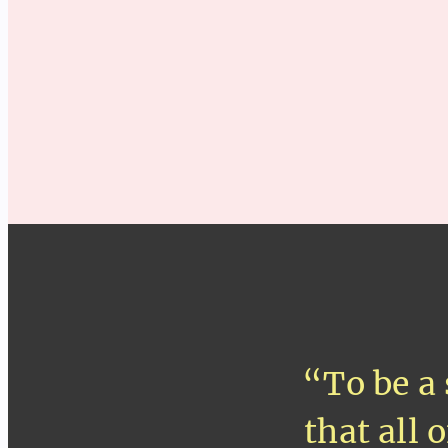
“To be a 
that all 