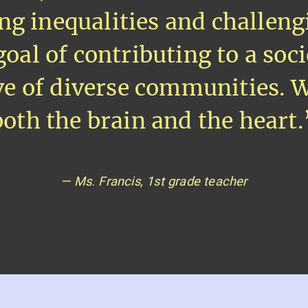
ng inequalities and challeng
goal of contributing to a soc
ive of diverse communities. 
both the brain and the heart.
— Ms. Francis, 1st grade teacher