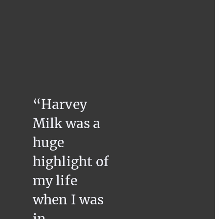
“Harvey
Milk was a
huge
highlight of
my life
when I was
in