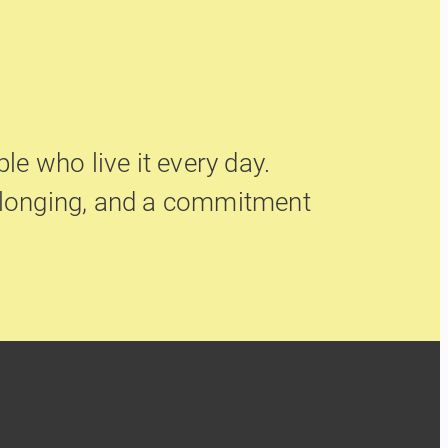
le who live it every day.
belonging, and a commitment