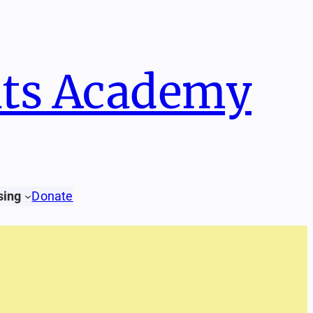
hts Academy
Donate
sing