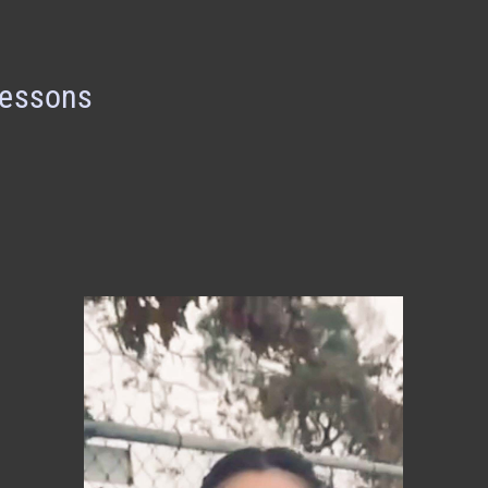
Lessons