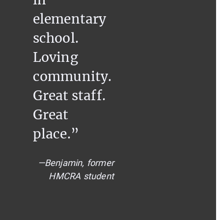
elementary
school.
Loving
community.
Great staff.
Great
place.”
—Benjamin, former
HMCRA student