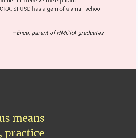
onment to receive the equitable
HMCRA, SFUSD has a gem of a small school
—Erica, parent of HMCRA graduates
ocus means
, practice