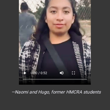
—Naomi and Hugo, former HMCRA students