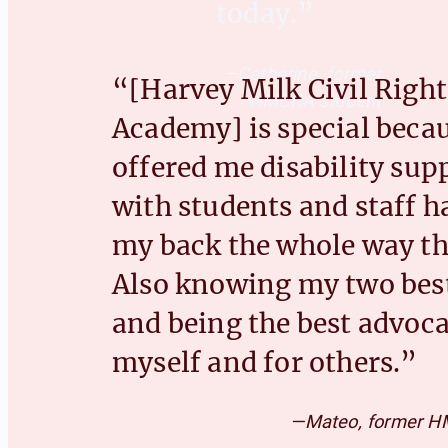
today.”
—Catherine, former
“[Harvey Milk Civil Right
HMCRA student
Academy] is special becau
offered me disability sup
with students and staff h
my back the whole way t
Also knowing my two best
and being the best advoca
myself and for others.”
—Mateo, former H