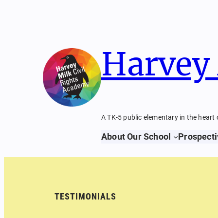
Skip
to
content
Harvey 
A TK-5 public elementary in the heart 
About Our School
Prospecti
TESTIMONIALS