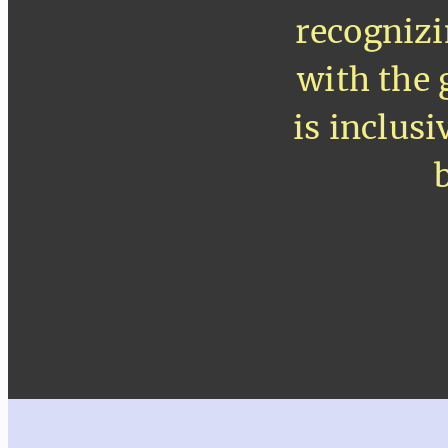
recognizi
with the 
is inclus