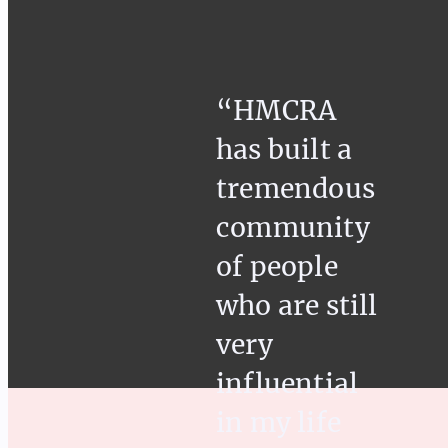
“HMCRA
has built a
tremendous
community
of people
who are still
very
influential
in my life