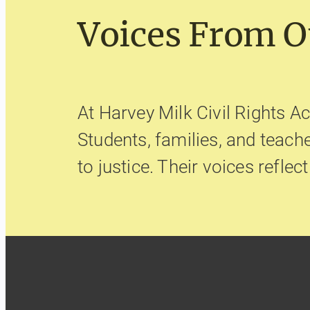
Voices From 
At Harvey Milk Civil Rights Ac
Students, families, and teac
to justice. Their voices reflec