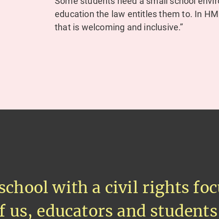
Some students need a small school envir
education the law entitles them to. In 
that is welcoming and inclusive.”
school with a civil rights f
of us, educators and students