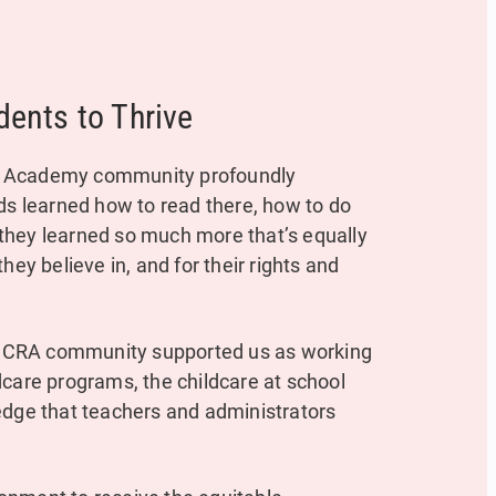
dents to Thrive
hts Academy community profoundly
ds learned how to read there, how to do
they learned so much more that’s equally
hey believe in, and for their rights and
MCRA community supported us as working
dcare programs, the childcare at school
edge that teachers and administrators