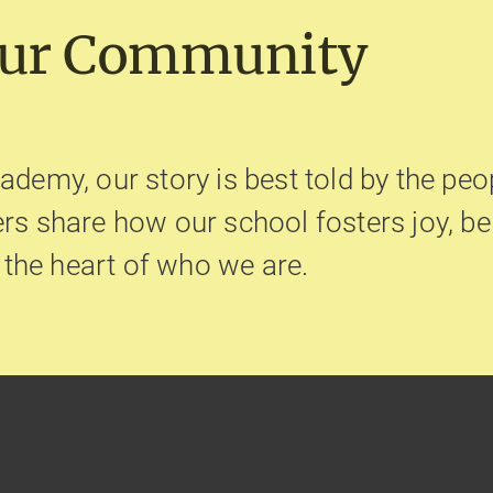
Our Community
ademy, our story is best told by the peop
hers share how our school fosters joy, 
t the heart of who we are.