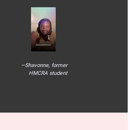
—Shavonne, former
HMCRA student