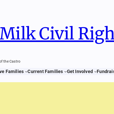
Milk Civil Rig
of the Castro
ve Families
Current Families
Get Involved
Fundrai