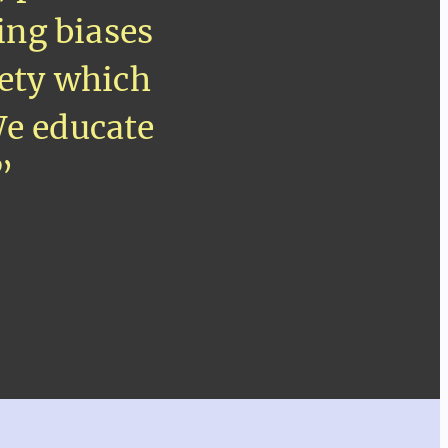
ing biases
iety which
We educate
”