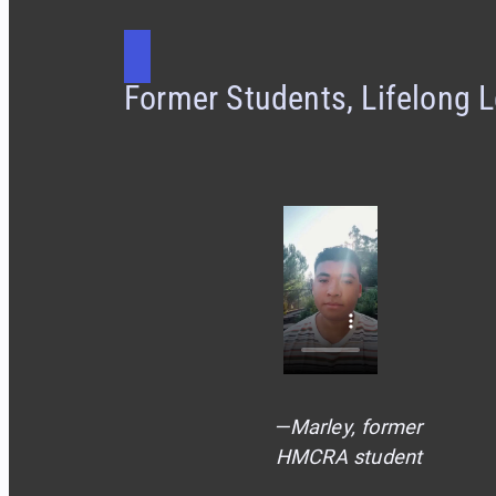
Former Students, Lifelong 
—Marley, former
HMCRA student