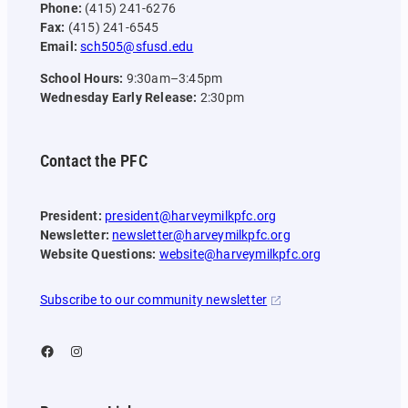
Phone:
(415) 241-6276
Fax:
(415) 241-6545
Email:
sch505@sfusd.edu
School Hours:
9:30am–3:45pm
Wednesday Early Release:
2:30pm
Contact the PFC
President:
president@harveymilkpfc.org
Newsletter:
newsletter@harveymilkpfc.org
Website Questions:
website@harveymilkpfc.org
Subscribe to our community newsletter
Facebook
Instagram