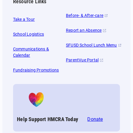
Resource Links
Before- & After-care
Take a Tour
Report an Absence
School Logistics
SFUSD School Lunch Menu
Communications &
Calendar
ParentVue Portal
Fundraising Promotions
Help Support HMCRA Today
Donate