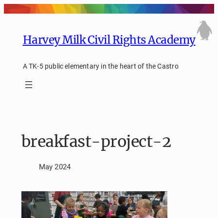
Skip
to
content
Harvey Milk Civil Rights Academy
A TK-5 public elementary in the heart of the Castro
breakfast-project-2
May 2024