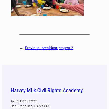
←
Previous:
breakfast-project-2
Harvey Milk Civil Rights Academy
4235 19th Street
San Francisco, CA 94114