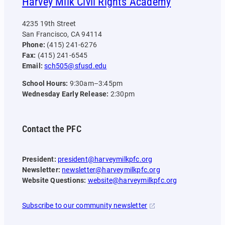
Harvey Milk Civil Rights Academy
4235 19th Street
San Francisco, CA 94114
Phone:
(415) 241-6276
Fax:
(415) 241-6545
Email:
sch505@sfusd.edu
School Hours:
9:30am–3:45pm
Wednesday Early Release:
2:30pm
Contact the PFC
President:
president@harveymilkpfc.org
Newsletter:
newsletter@harveymilkpfc.org
Website Questions:
website@harveymilkpfc.org
Subscribe to our community newsletter