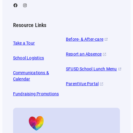
Facebook
Instagram
Resource Links
Before- & After-care
Take a Tour
Report an Absence
School Logistics
SFUSD School Lunch Menu
Communications &
Calendar
ParentVue Portal
Fundraising Promotions