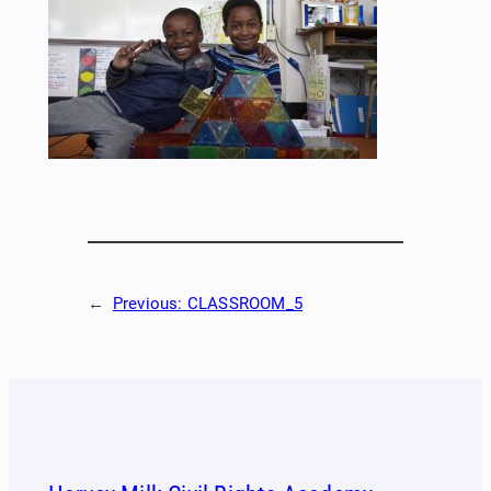
←
Previous:
CLASSROOM_5