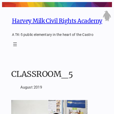
Skip
to
content
Harvey Milk Civil Rights Academy
A TK-5 public elementary in the heart of the Castro
CLASSROOM_5
August 2019