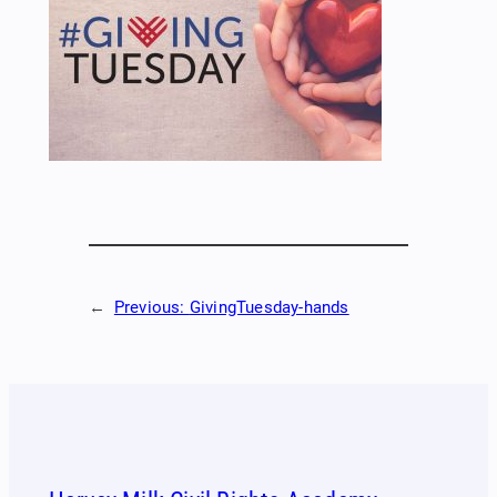
←
Previous:
GivingTuesday-hands