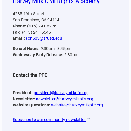
Harvey Milk Civil Rights Academy
4235 19th Street
San Francisco, CA 94114
Phone:
(415) 241-6276
Fax:
(415) 241-6545
Email:
sch505@sfusd.edu
School Hours:
9:30am–3:45pm
Wednesday Early Release:
2:30pm
Contact the PFC
President:
president@harveymilkpfc.org
Newsletter:
newsletter@harveymilkpfc.org
Website Questions:
website@harveymilkpfc.org
Subscribe to our community newsletter