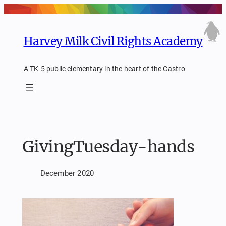
Skip
to
content
Harvey Milk Civil Rights Academy
A TK-5 public elementary in the heart of the Castro
GivingTuesday-hands
December 2020