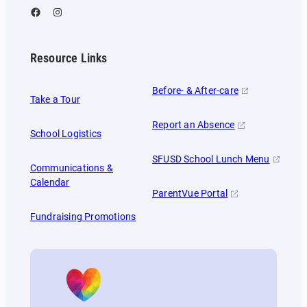
Facebook
Instagram
Resource Links
Before- & After-care
Take a Tour
Report an Absence
School Logistics
SFUSD School Lunch Menu
Communications &
Calendar
ParentVue Portal
Fundraising Promotions