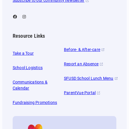
Subscribe to our community newsletter
Facebook
Instagram
Resource Links
Before- & After-care
Take a Tour
Report an Absence
School Logistics
SFUSD School Lunch Menu
Communications &
Calendar
ParentVue Portal
Fundraising Promotions