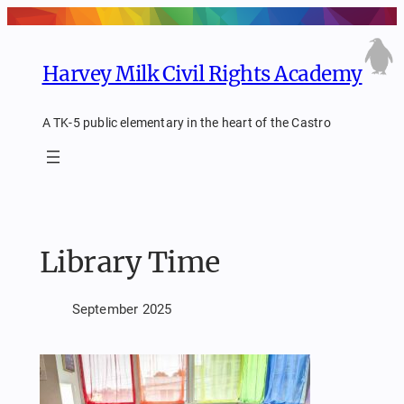
Skip
to
content
Harvey Milk Civil Rights Academy
A TK-5 public elementary in the heart of the Castro
Library Time
September 2025