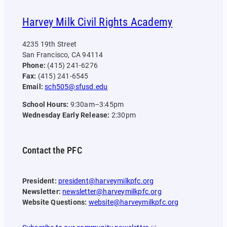
Harvey Milk Civil Rights Academy
4235 19th Street
San Francisco, CA 94114
Phone:
(415) 241-6276
Fax:
(415) 241-6545
Email:
sch505@sfusd.edu
School Hours:
9:30am–3:45pm
Wednesday Early Release:
2:30pm
Contact the PFC
President:
president@harveymilkpfc.org
Newsletter:
newsletter@harveymilkpfc.org
Website Questions:
website@harveymilkpfc.org