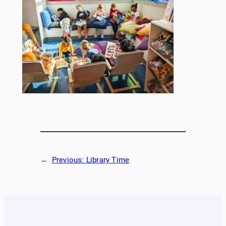
←
Previous:
Library Time