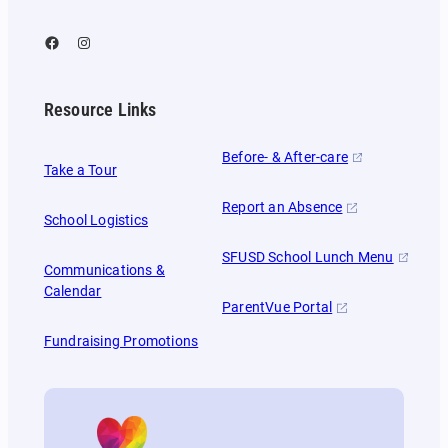
Facebook
Instagram
Resource Links
Before- & After-care
Take a Tour
Report an Absence
School Logistics
SFUSD School Lunch Menu
Communications &
Calendar
ParentVue Portal
Fundraising Promotions