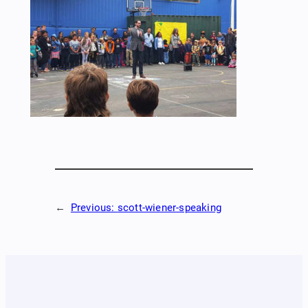
←
Previous:
scott-wiener-speaking