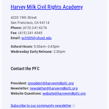
Harvey Milk Civil Rights Academy
4235 19th Street
San Francisco, CA 94114
Phone:
(415) 241-6276
Fax:
(415) 241-6545
Email:
sch505@sfusd.edu
School Hours:
9:30am–3:45pm
Wednesday Early Release:
2:30pm
Contact the PFC
President:
president@harveymilkpfc.org
Newsletter:
newsletter@harveymilkpfc.org
Website Questions:
website@harveymilkpfc.org
Subscribe to our community newsletter