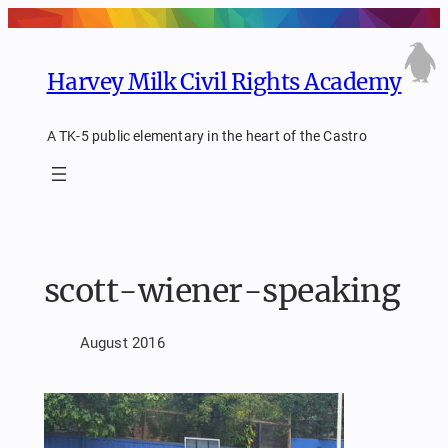
Skip
to
content
Harvey Milk Civil Rights Academy
A TK-5 public elementary in the heart of the Castro
scott-wiener-speaking
August 2016