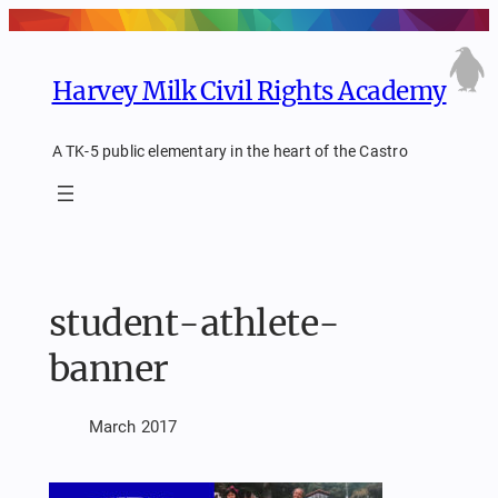
Skip
to
content
Harvey Milk Civil Rights Academy
A TK-5 public elementary in the heart of the Castro
student-athlete-
banner
March 2017