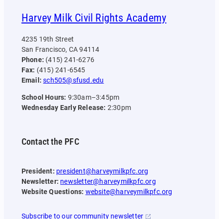
Harvey Milk Civil Rights Academy
4235 19th Street
San Francisco, CA 94114
Phone:
(415) 241-6276
Fax:
(415) 241-6545
Email:
sch505@sfusd.edu
School Hours:
9:30am–3:45pm
Wednesday Early Release:
2:30pm
Contact the PFC
President:
president@harveymilkpfc.org
Newsletter:
newsletter@harveymilkpfc.org
Website Questions:
website@harveymilkpfc.org
Subscribe to our community newsletter