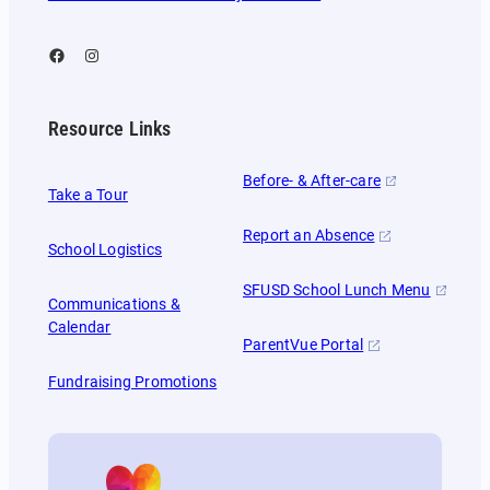
Facebook
Instagram
Resource Links
Before- & After-care
Take a Tour
Report an Absence
School Logistics
SFUSD School Lunch Menu
Communications &
Calendar
ParentVue Portal
Fundraising Promotions