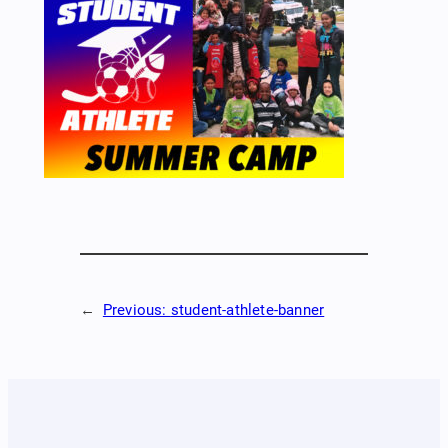
←
Previous:
student-athlete-banner